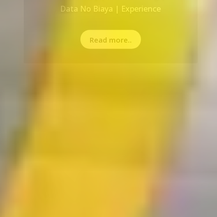
Read more..