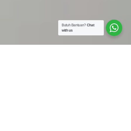
Butuh Bantuan?
Chat
with us
Work Shop :
Jalan Bojong Raya No. 50A Cengkareng Jakarta Barat