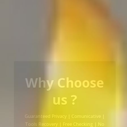
Our Service
Recovery Data From ALL Base OS &
Platform storage | HDD | NAS |
SERVER | SSD | RAID System