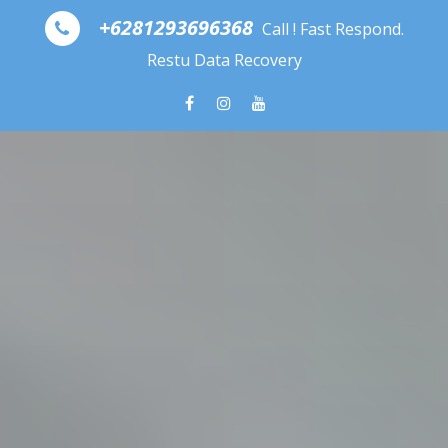
Skip to content
+6281293696368
Call ! Fast Respond.
Restu Data Recovery