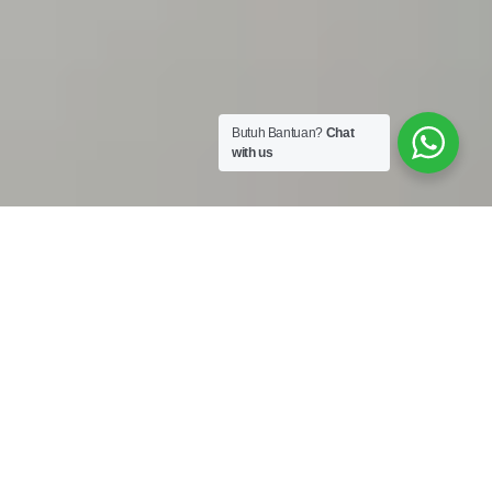
Butuh Bantuan?
Chat
with us
Work Shop :