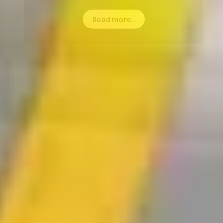
Read more..