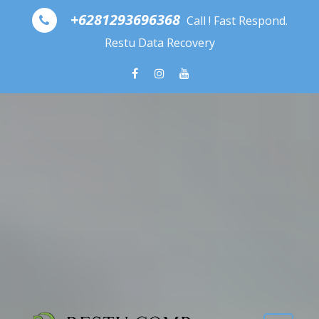
Skip to content
+6281293696368
Call ! Fast Respond.
Restu Data Recovery