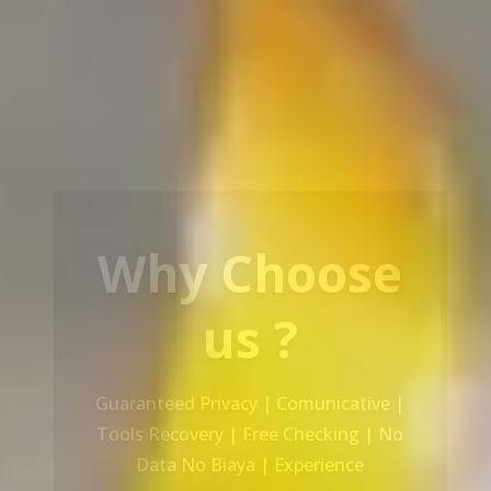
Our Service
Recovery Data From ALL Base OS &
Platform storage | HDD | NAS |
SERVER | SSD | RAID System