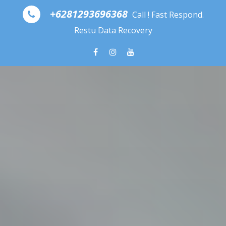
Skip to content
+6281293696368
Call ! Fast Respond.
Restu Data Recovery