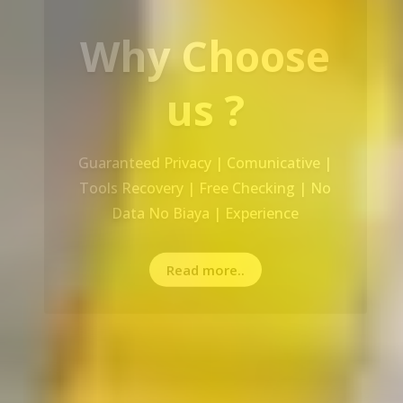
Our Service
Recovery Data From ALL Base OS &
Platform storage | HDD | NAS |
SERVER | SSD | RAID System
Read more..