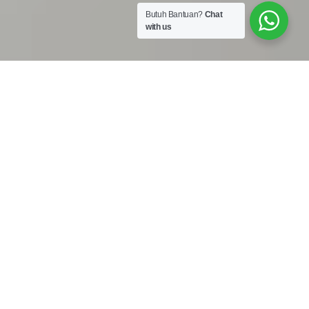
Butuh Bantuan?
Chat
with us
Work Shop :
Jalan Bojong Raya No. 50A Cengkareng Jakarta Barat
11740