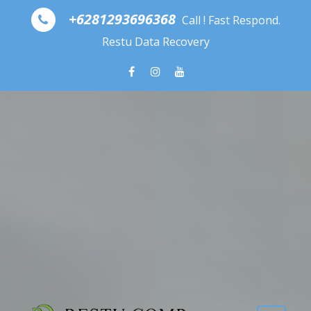
Skip to content
+6281293696368
Call ! Fast Respond.
Restu Data Recovery