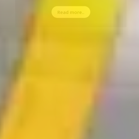
Read more..