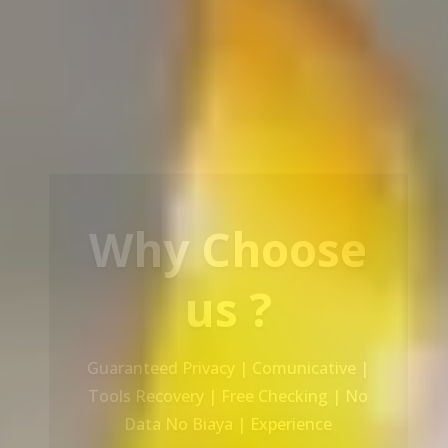
Our Service
Recovery Data From ALL Base OS &
Platform storage | HDD | NAS |
SERVER | SSD | RAID System