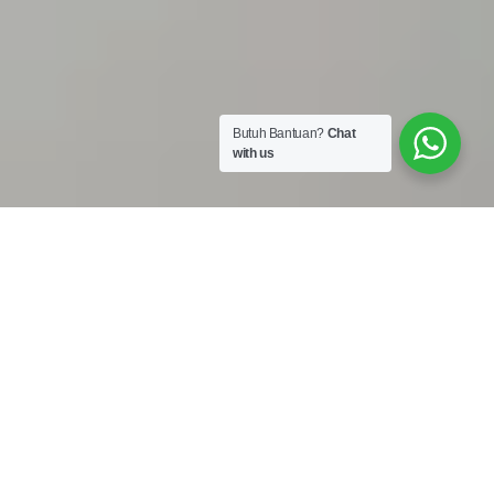
Butuh Bantuan?
Chat
with us
Work Shop :