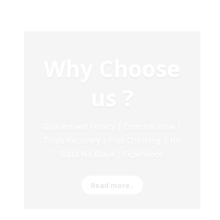
Our Service
Recovery Data From ALL Base OS &
Platform storage | HDD | NAS |
SERVER | SSD | RAID System
Read more..