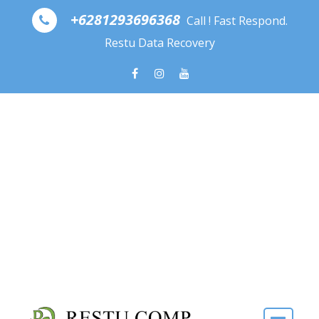
Skip to content
+6281293696368
Call ! Fast Respond.
Restu Data Recovery