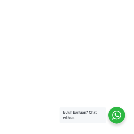
Butuh Bantuan?
Chat
with us