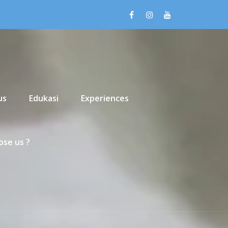
us
Edukasi
Experiences
se us ?