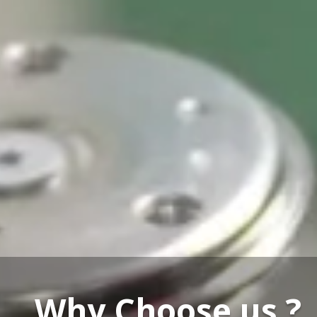
Our Service