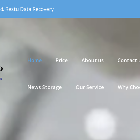
nd. Restu Data Recovery
Primary Menu
Home
Price
About us
Contact 
News Storage
Our Service
Why Choo