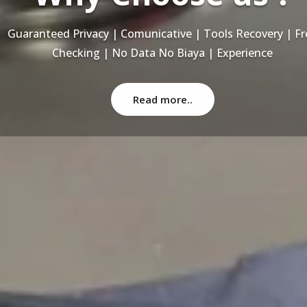
Recovery Data From ALL Base OS & Platform storage | HDD
NAS | SERVER | SSD | RAID System
Read more..