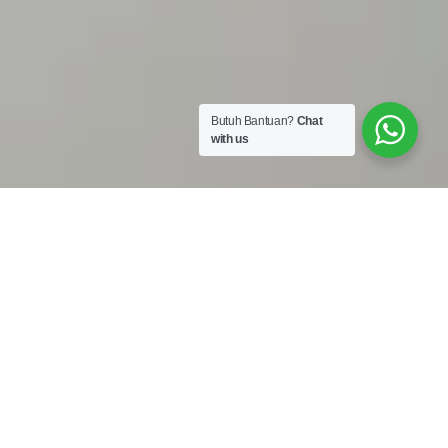
Butuh Bantuan?
Chat
with us
Work Shop :