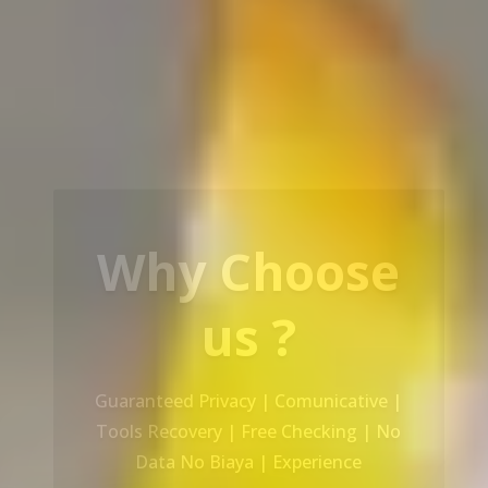
Our Service
Recovery Data From ALL Base OS &
Platform storage | HDD | NAS |
SERVER | SSD | RAID System