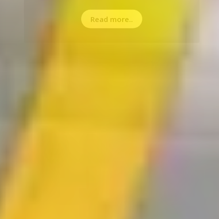
Read more..