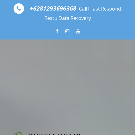
Skip to content
+6281293696368
Call ! Fast Respond.
Restu Data Recovery