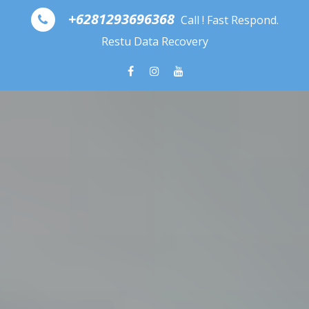
Skip to content
+6281293696368
Call ! Fast Respond.
Restu Data Recovery