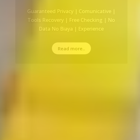
Recovery Data From ALL Base OS &
Platform storage | HDD | NAS |
SERVER | SSD | RAID System
Read more..