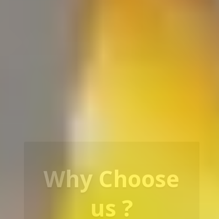
Our Service