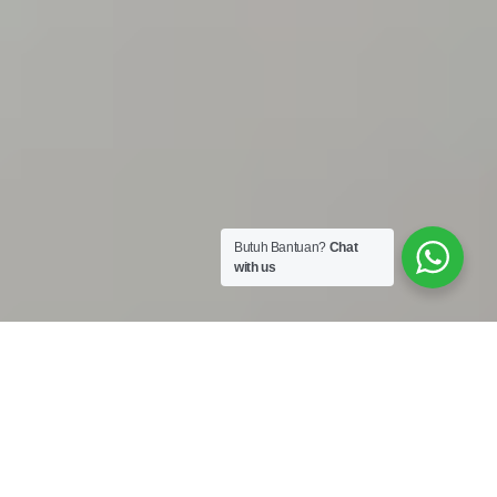
Butuh Bantuan?
Chat
with us