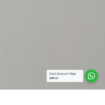
Butuh Bantuan?
Chat
with us