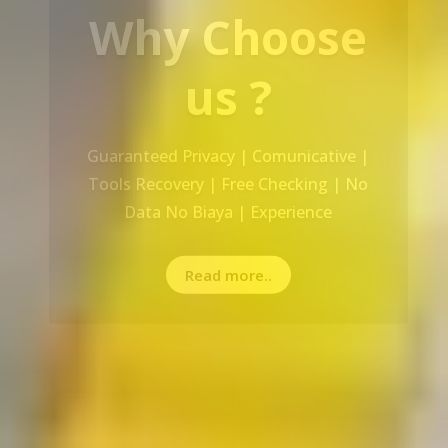
Our Service
Recovery Data From ALL Base OS &
Platform storage | HDD | NAS |
SERVER | SSD | RAID System
Read more..