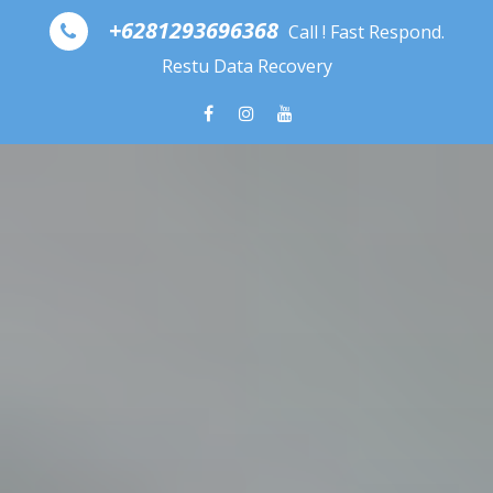
Skip to content
+6281293696368
Call ! Fast Respond.
Restu Data Recovery