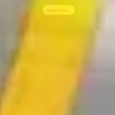
Read more..