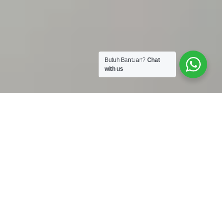
Butuh Bantuan?
Chat
with us
Work Shop :