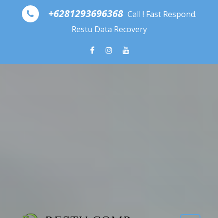
Skip to content
+6281293696368
Call ! Fast Respond.
Restu Data Recovery