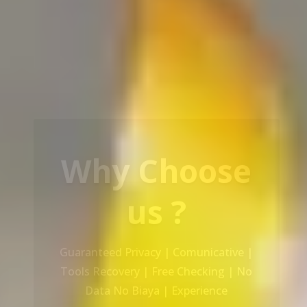
Our Service
Recovery Data From ALL Base OS &
Platform storage | HDD | NAS |
SERVER | SSD | RAID System