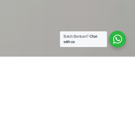
Butuh Bantuan?
Chat
with us
Work Shop :