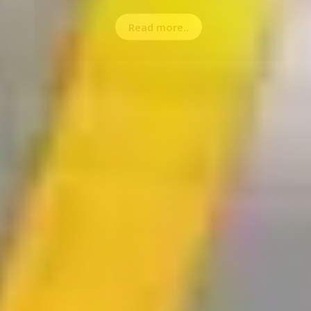
Read more..