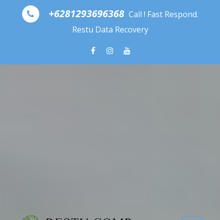
Skip to content
+6281293696368
Call ! Fast Respond.
Restu Data Recovery