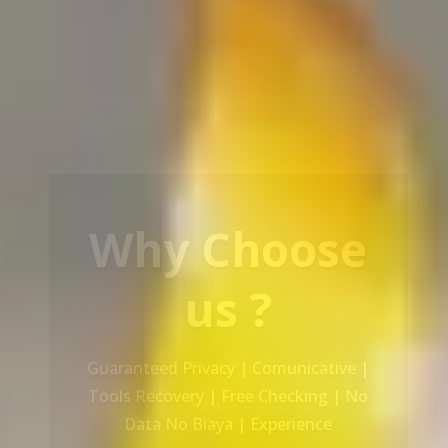
Our Service
Recovery Data From ALL Base OS &
Platform storage | HDD | NAS |
SERVER | SSD | RAID System