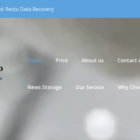
nd. Restu Data Recovery
Primary Menu
Home
Price
About us
Contact 
News Storage
Our Service
Why Choo