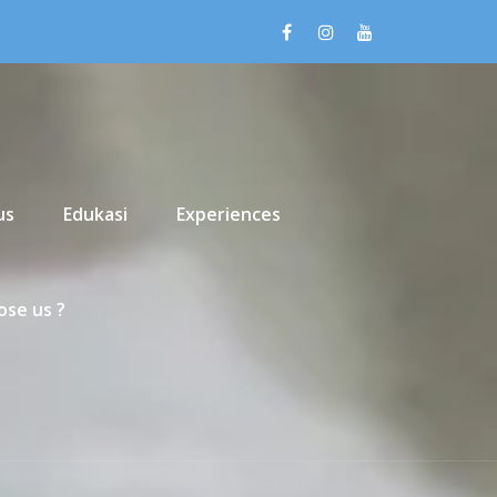
us
Edukasi
Experiences
se us ?