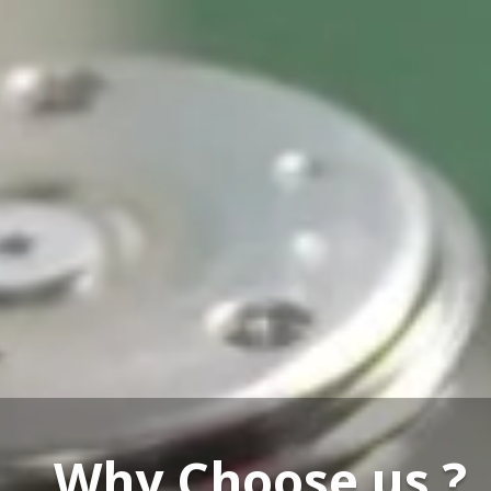
Our Service