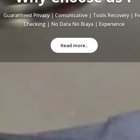
Recovery Data From ALL Base OS & Platform storage | HD
NAS | SERVER | SSD | RAID System
Read more..