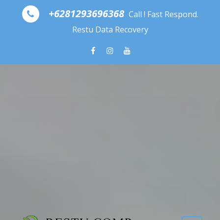
Skip to content
+6281293696368
Call ! Fast Respond.
Restu Data Recovery