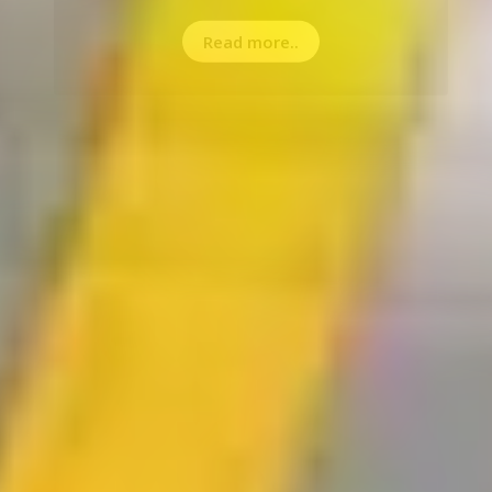
Read more..