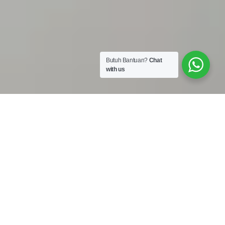
Butuh Bantuan?
Chat
with us
Work Shop :