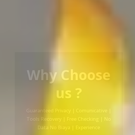
Our Service
Recovery Data From ALL Base OS &
Platform storage | HDD | NAS |
SERVER | SSD | RAID System