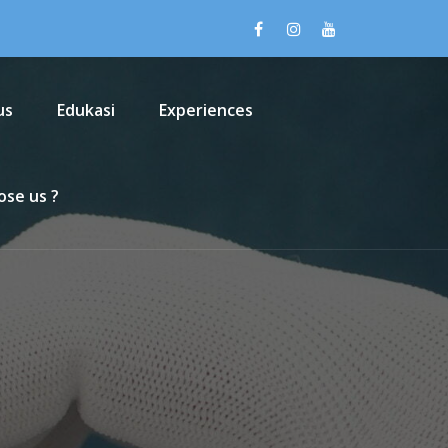
us
Edukasi
Experiences
se us ?