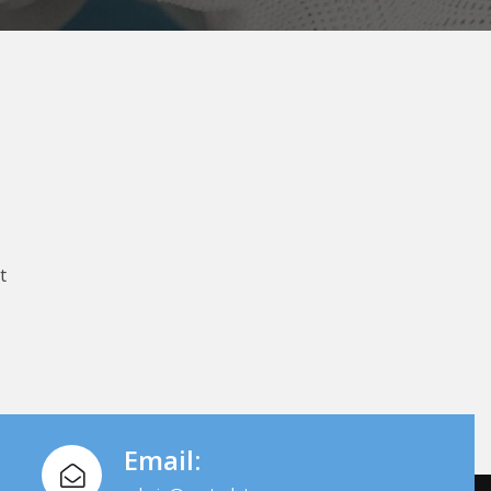
t
Email: