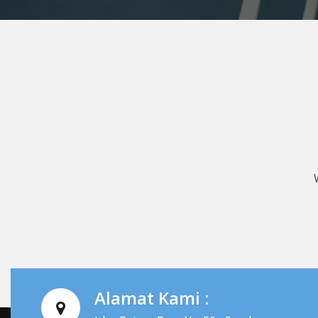
Alamat Kami :