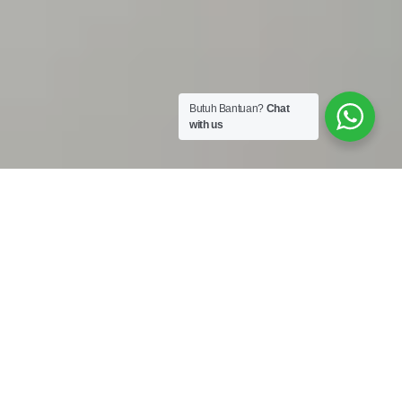
Butuh Bantuan?
Chat
with us
Work Shop :