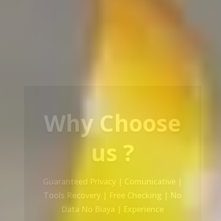
Our Service
Recovery Data From ALL Base OS &
Platform storage | HDD | NAS |
SERVER | SSD | RAID System