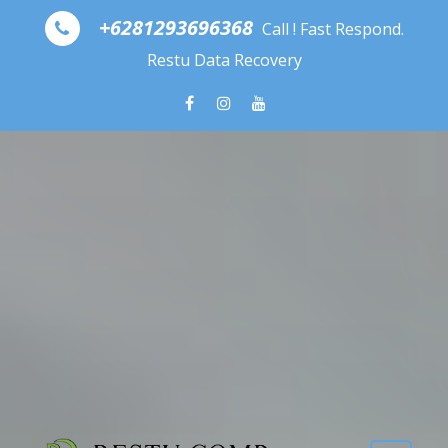
Skip to content
+6281293696368
Call ! Fast Respond.
Restu Data Recovery