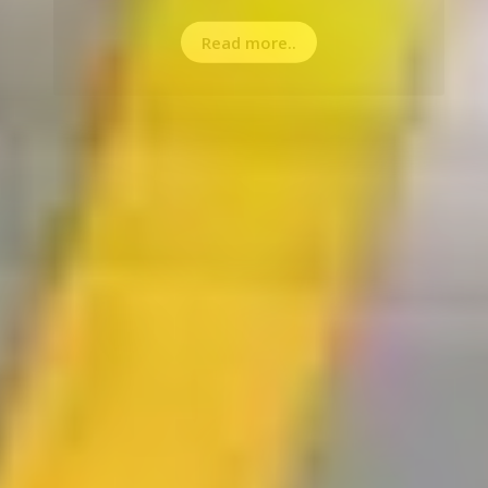
Read more..