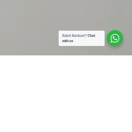
Butuh Bantuan?
Chat
with us
Work Shop :