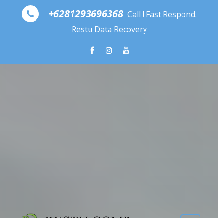
Skip to content
+6281293696368
Call ! Fast Respond.
Restu Data Recovery