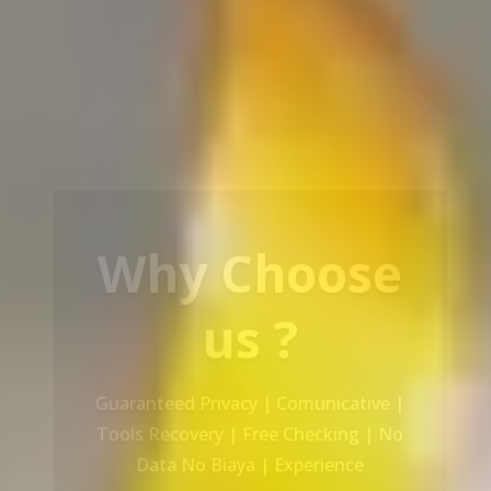
Our Service
Recovery Data From ALL Base OS &
Platform storage | HDD | NAS |
SERVER | SSD | RAID System