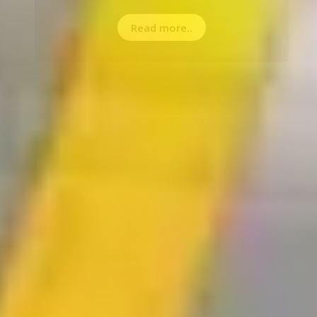
Read more..