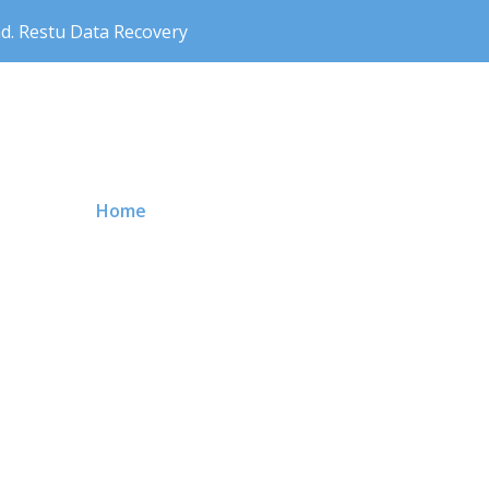
nd. Restu Data Recovery
Primary Menu
Home
Price
About us
Contact 
News Storage
Our Service
Why Choo