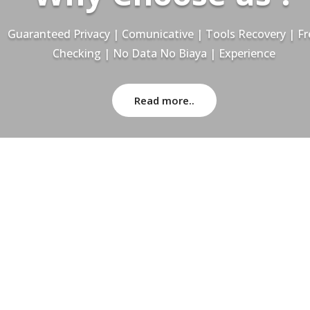
Guaranteed Privacy | Comunicative | Tools Recovery | Fr
Checking | No Data No Biaya | Experience
Read more..