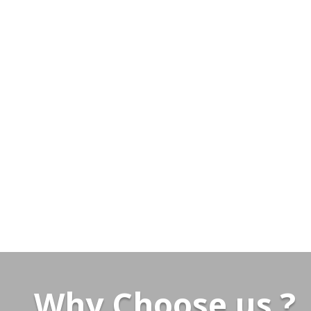
Why Choose us ?