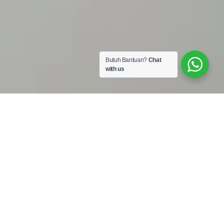
Butuh Bantuan?
Chat
with us
Work Shop :