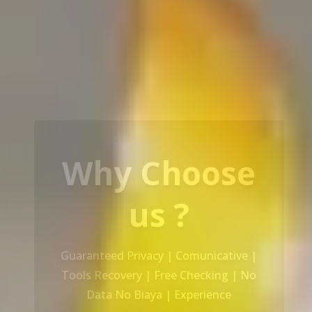
Our Service
Recovery Data From ALL Base OS &
Platform storage | HDD | NAS |
SERVER | SSD | RAID System