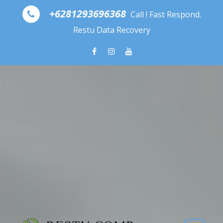
Skip to content
+6281293696368
Call ! Fast Respond.
Restu Data Recovery