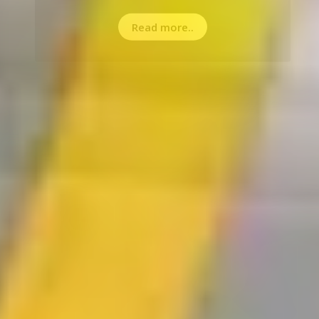
Read more..