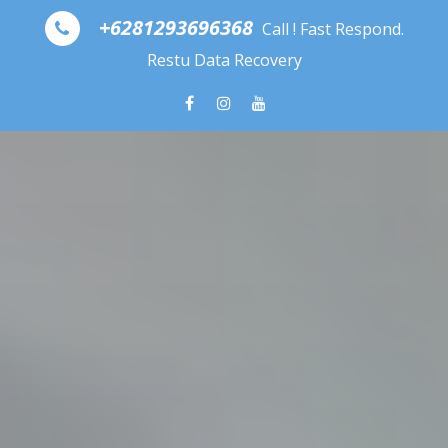
Skip to content
+6281293696368
Call ! Fast Respond.
Restu Data Recovery