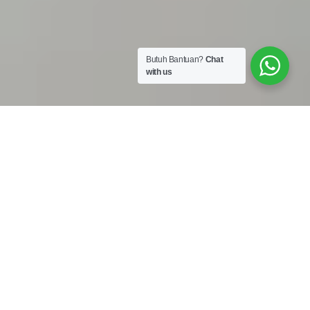
Butuh Bantuan?
Chat
with us
Work Shop :
Jalan Bojong Raya No. 50A Cengkareng Jakarta Barat