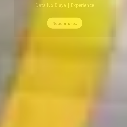
Read more..