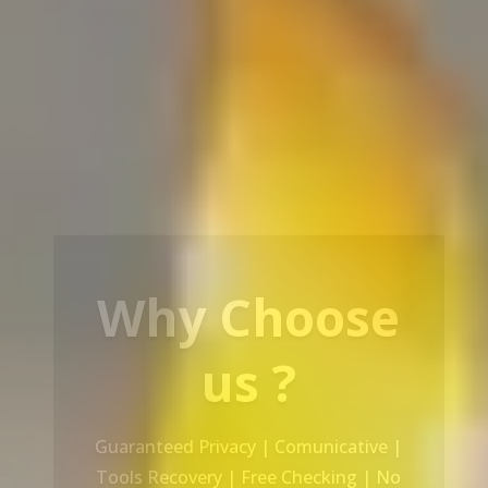
Our Service
Recovery Data From ALL Base OS &
Platform storage | HDD | NAS |
SERVER | SSD | RAID System