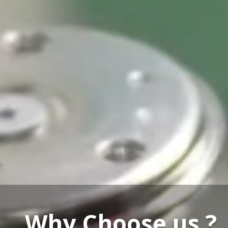
Our Service