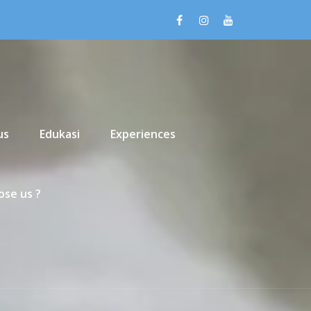
us
Edukasi
Experiences
se us ?