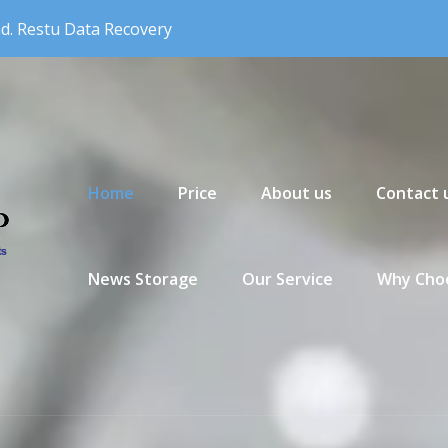
nd. Restu Data Recovery
Primary Menu
Home
Price
About us
Contact 
News Storage
Our Service
Why Choo