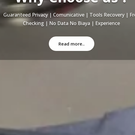
Recovery Data From ALL Base OS & Platform storage | HD
NAS | SERVER | SSD | RAID System
Read more..