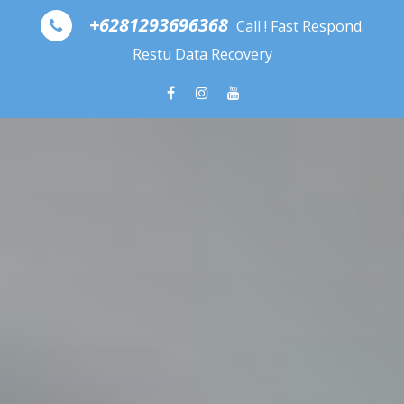
Skip to content
+6281293696368
Call ! Fast Respond.
Restu Data Recovery