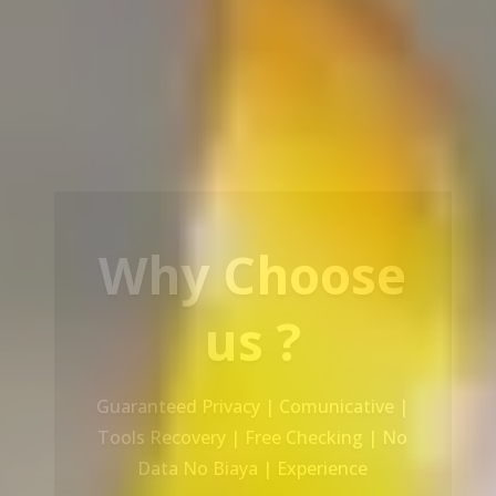
Our Service
Recovery Data From ALL Base OS &
Platform storage | HDD | NAS |
SERVER | SSD | RAID System