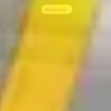
Read more..