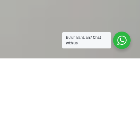
Butuh Bantuan?
Chat
with us
Work Shop :