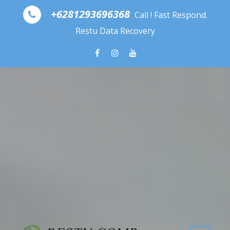
Skip to content
+6281293696368
Call ! Fast Respond.
Restu Data Recovery