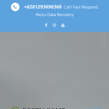
Skip to content
+6281293696368
Call ! Fast Respond.
Restu Data Recovery