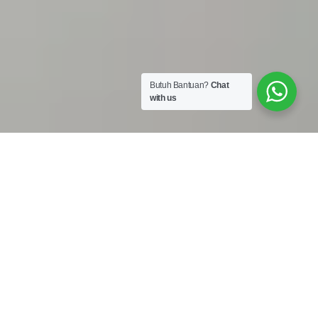
Butuh Bantuan?
Chat
with us
Work Shop :