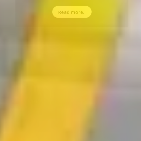
Read more..