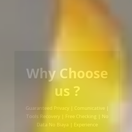
Our Service
Recovery Data From ALL Base OS &
Platform storage | HDD | NAS |
SERVER | SSD | RAID System