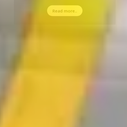
Read more..