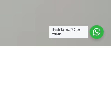
Butuh Bantuan?
Chat
with us
Work Shop :