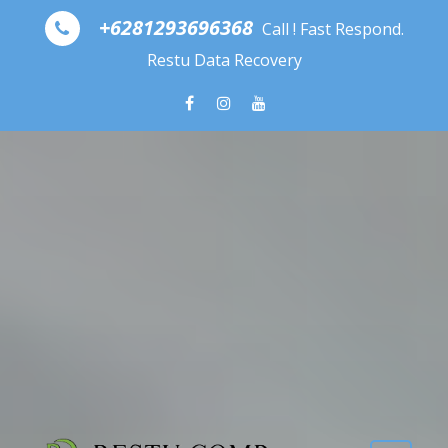
Skip to content
+6281293696368
Call ! Fast Respond.
Restu Data Recovery