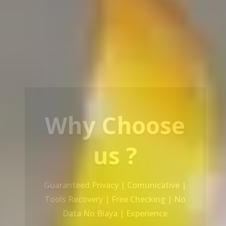
Our Service
Recovery Data From ALL Base OS &
Platform storage | HDD | NAS |
SERVER | SSD | RAID System