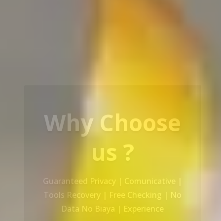
Our Service
Recovery Data From ALL Base OS &
Platform storage | HDD | NAS |
SERVER | SSD | RAID System