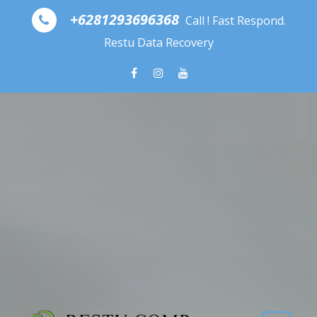
Skip to content
+6281293696368
Call ! Fast Respond.
Restu Data Recovery