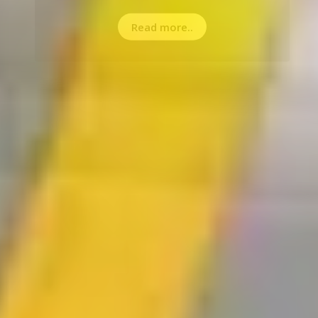
Read more..