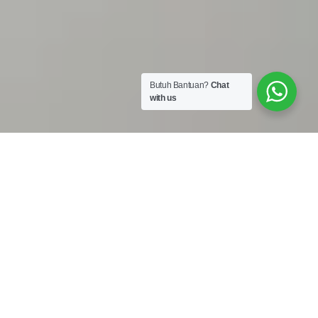
Butuh Bantuan?
Chat
with us
Work Shop :