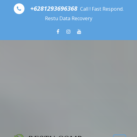
Skip to content
+6281293696368
Call ! Fast Respond.
Restu Data Recovery