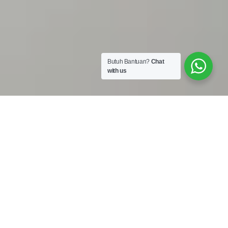
Butuh Bantuan?
Chat
with us
Work Shop :