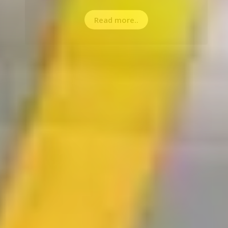
Read more..