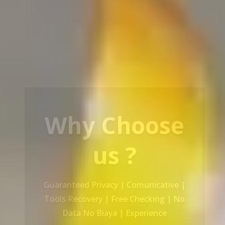
Our Service
Recovery Data From ALL Base OS &
Platform storage | HDD | NAS |
SERVER | SSD | RAID System