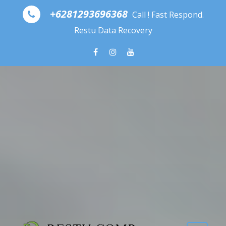
Skip to content
+6281293696368
Call ! Fast Respond.
Restu Data Recovery