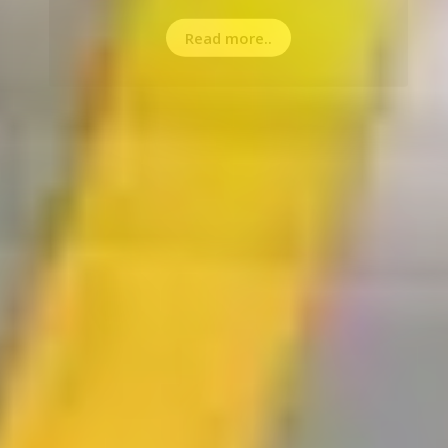
Read more..