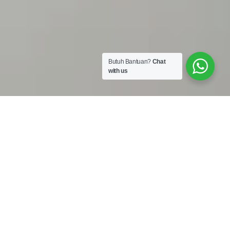
Butuh Bantuan?
Chat
with us
Work Shop :