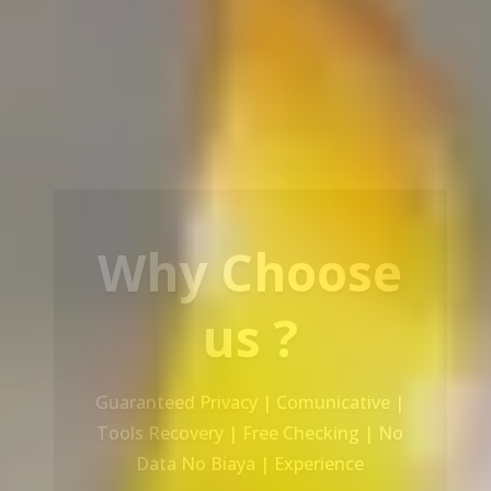
Our Service
Recovery Data From ALL Base OS &
Platform storage | HDD | NAS |
SERVER | SSD | RAID System