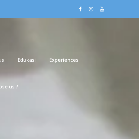
us
Edukasi
Experiences
se us ?