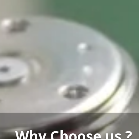
Our Service