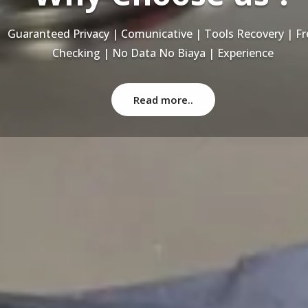
Recovery Data From ALL Base OS & Platform storage | HD
NAS | SERVER | SSD | RAID System
Read more..