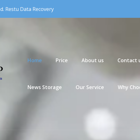
nd. Restu Data Recovery
Primary Menu
Home
Price
About us
Contact 
News Storage
Our Service
Why Choo