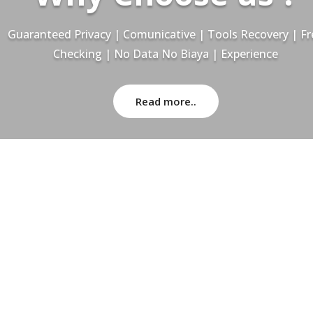
Guaranteed Privacy | Comunicative | Tools Recovery | Fr
Checking | No Data No Biaya | Experience
Read more..