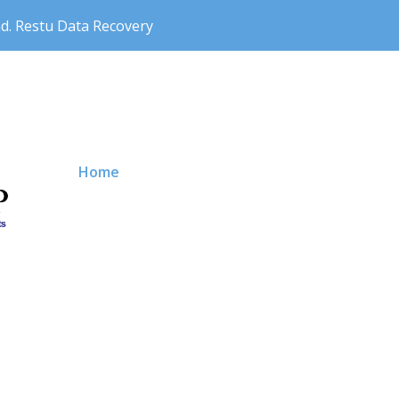
nd. Restu Data Recovery
Primary Menu
Home
Price
About us
Contact 
News Storage
Our Service
Why Choo