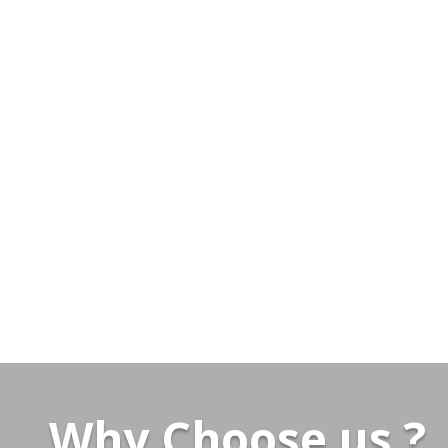
Why Choose us ?