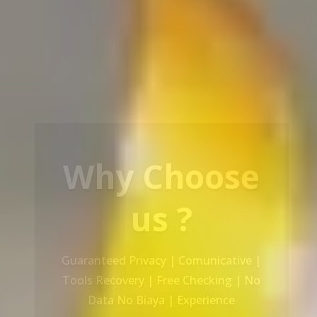
Our Service
Recovery Data From ALL Base OS &
Platform storage | HDD | NAS |
SERVER | SSD | RAID System