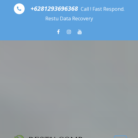
Skip to content
+6281293696368
Call ! Fast Respond.
Restu Data Recovery