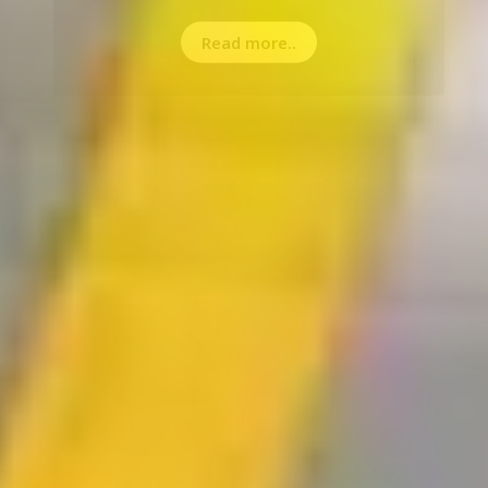
Read more..