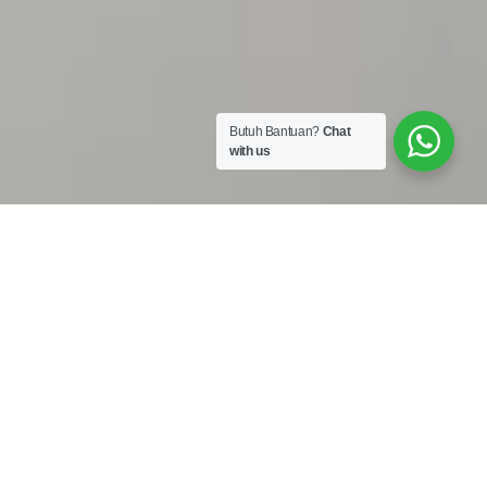
Butuh Bantuan?
Chat
with us
Work Shop :