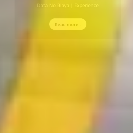
Read more..