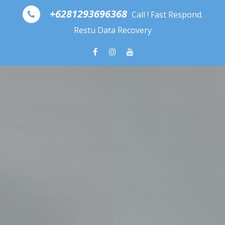
Skip to content
+6281293696368
Call ! Fast Respond.
Restu Data Recovery