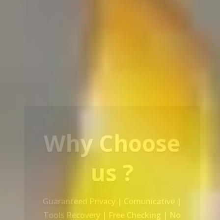
Our Service
Recovery Data From ALL Base OS &
Platform storage | HDD | NAS |
SERVER | SSD | RAID System