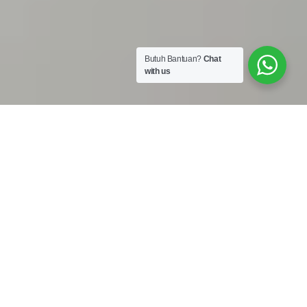
Butuh Bantuan?
Chat
with us
Work Shop :
Jalan Bojong Raya No. 50A Cengkareng Jakarta Barat