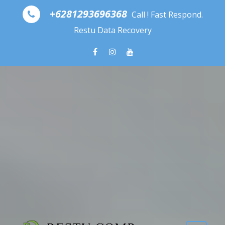
Skip to content
+6281293696368
Call ! Fast Respond.
Restu Data Recovery