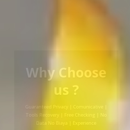
Our Service
Recovery Data From ALL Base OS &
Platform storage | HDD | NAS |
SERVER | SSD | RAID System