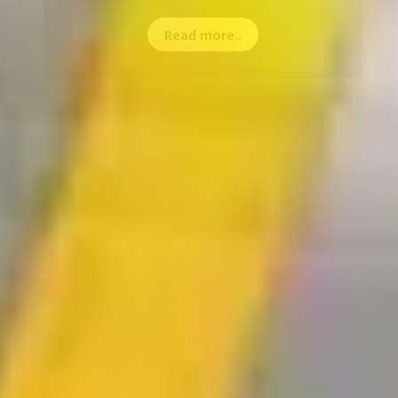
Read more..