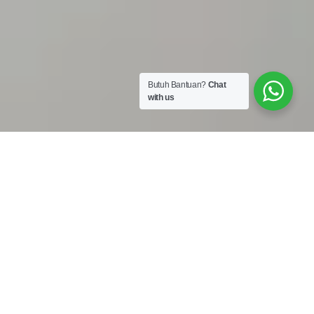
Butuh Bantuan?
Chat
with us
Work Shop :