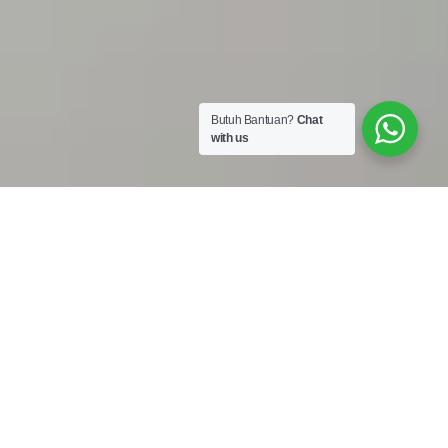
Butuh Bantuan?
Chat
with us
Work Shop :