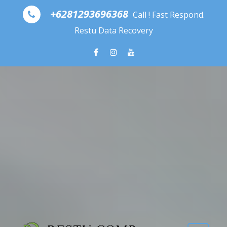
Skip to content
+6281293696368
Call ! Fast Respond.
Restu Data Recovery