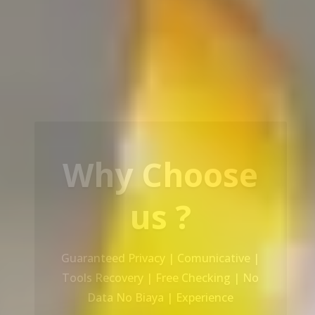
Our Service
Recovery Data From ALL Base OS &
Platform storage | HDD | NAS |
SERVER | SSD | RAID System