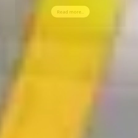
Read more..