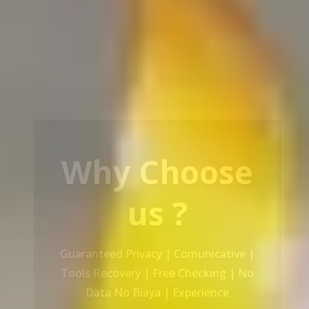
Our Service
Recovery Data From ALL Base OS &
Platform storage | HDD | NAS |
SERVER | SSD | RAID System