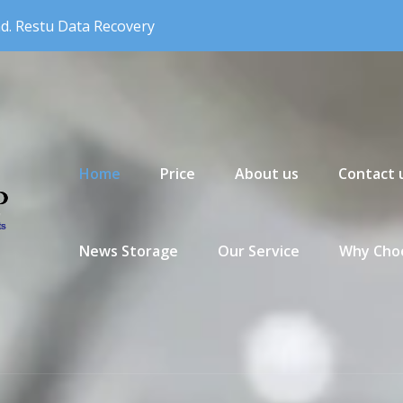
nd. Restu Data Recovery
Primary Menu
Home
Price
About us
Contact 
News Storage
Our Service
Why Choo