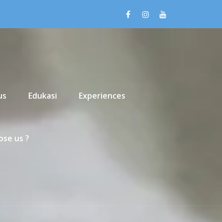
us
Edukasi
Experiences
se us ?