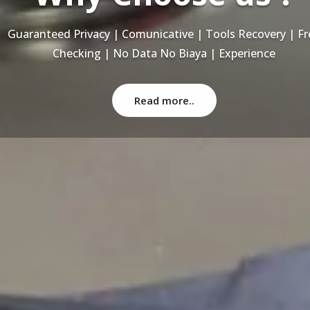
Recovery Data From ALL Base OS & Platform storage | HD
NAS | SERVER | SSD | RAID System
Read more..