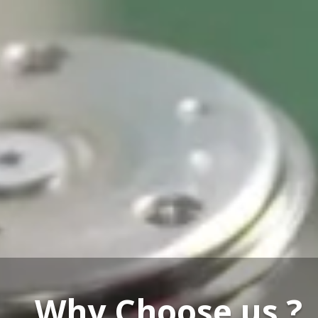
Our Service