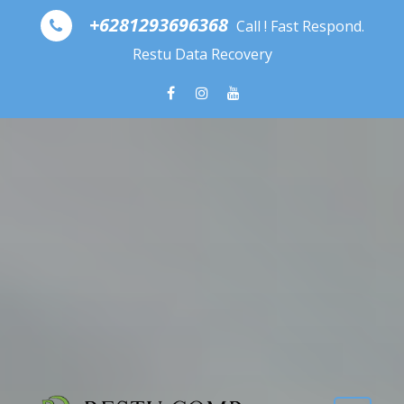
Skip to content
+6281293696368
Call ! Fast Respond.
Restu Data Recovery