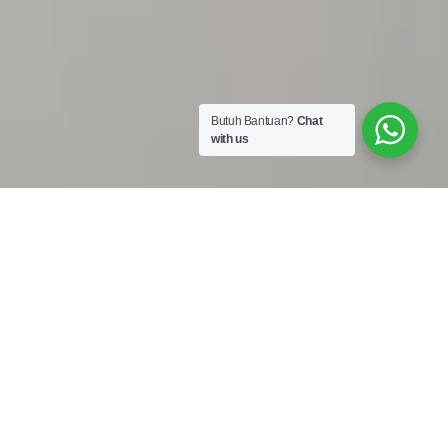
Butuh Bantuan?
Chat
with us
Work Shop :