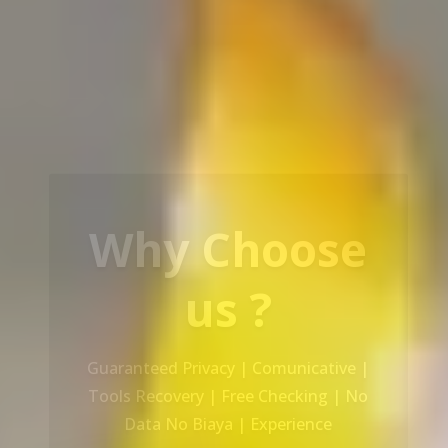
Our Service
Recovery Data From ALL Base OS &
Platform storage | HDD | NAS |
SERVER | SSD | RAID System