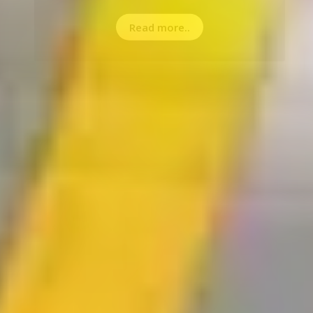
Read more..