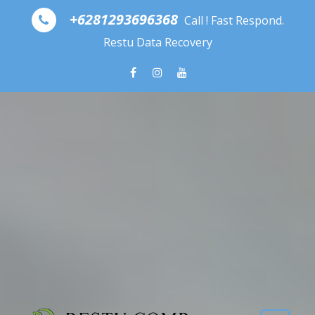
Skip to content
+6281293696368
Call ! Fast Respond.
Restu Data Recovery