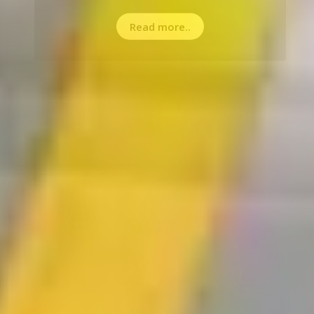
Read more..