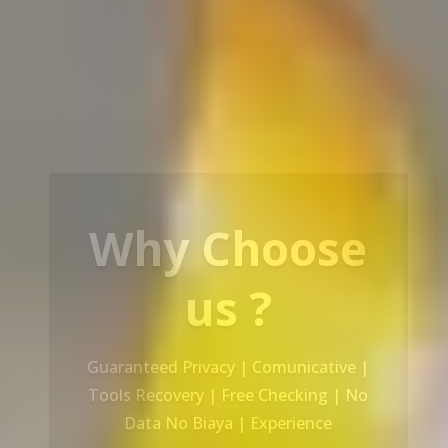
Our Service
Recovery Data From ALL Base OS &
Platform storage | HDD | NAS |
SERVER | SSD | RAID System