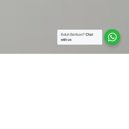
Butuh Bantuan?
Chat
with us
Work Shop :