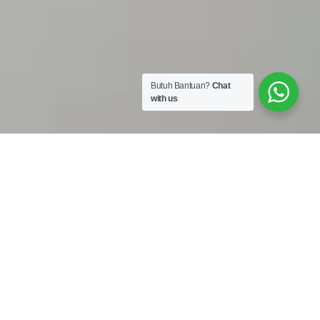
Butuh Bantuan?
Chat
with us
Work Shop :