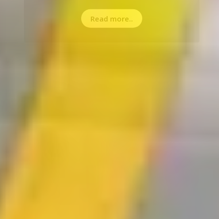
Read more..