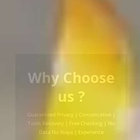
Our Service
Recovery Data From ALL Base OS &
Platform storage | HDD | NAS |
SERVER | SSD | RAID System