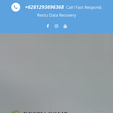
Skip to content
+6281293696368
Call ! Fast Respond.
Restu Data Recovery