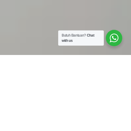
Butuh Bantuan?
Chat
with us
Work Shop :