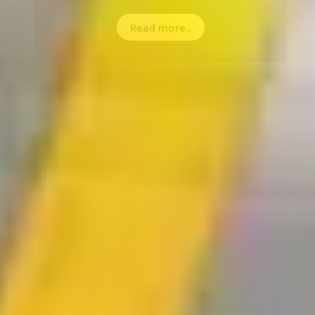
Read more..