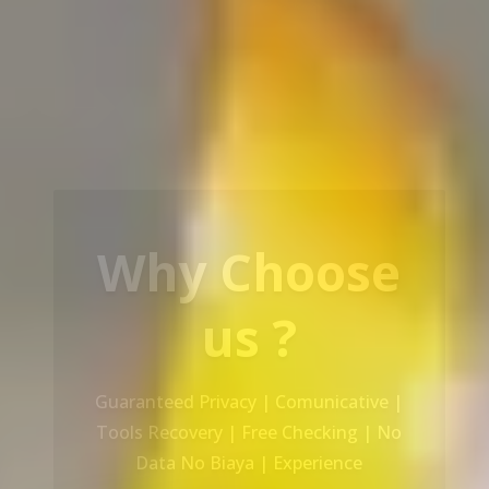
Our Service
Recovery Data From ALL Base OS &
Platform storage | HDD | NAS |
SERVER | SSD | RAID System