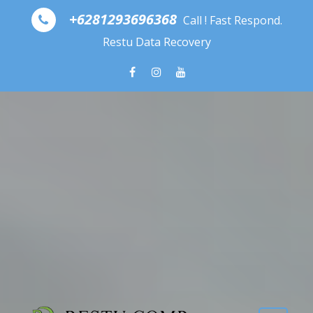
Skip to content
+6281293696368
Call ! Fast Respond.
Restu Data Recovery